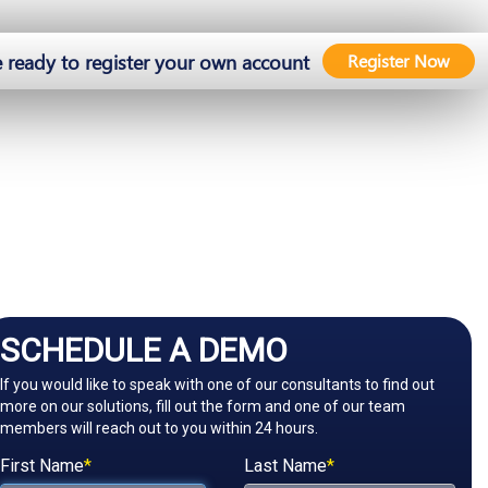
e ready to register your own account
Register Now
SCHEDULE A DEMO
If you would like to speak with one of our consultants to find out
more on our solutions, fill out the form and one of our team
members will reach out to you within 24 hours.
First Name
*
Last Name
*