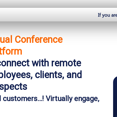
If you ar
tual Conference
tform
onnect with remote
loyees, clients, and
spects
 customers…! Virtually engage,