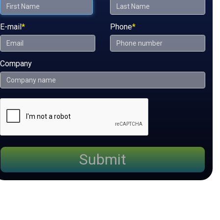
E-mail
*
Phone
*
Company
Submit