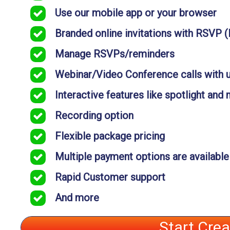
Use our mobile app or your browser
Branded online invitations with RSVP 
Manage RSVPs/reminders
Webinar/Video Conference calls with 
Interactive features like spotlight and
Recording option
Flexible package pricing
Multiple payment options are available
Rapid Customer support
And more
Start Cre