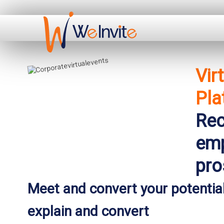
Vir
Pla
Rec
emp
pro
Meet and convert your potential
explain and convert