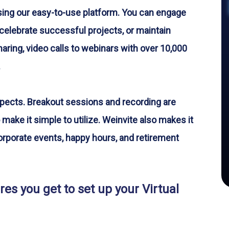
sing our easy-to-use platform. You can engage
celebrate successful projects, or maintain
ring, video calls to webinars with over 10,000
.
spects. Breakout sessions and recording are
 make it simple to utilize. Weinvite also makes it
 corporate events, happy hours, and retirement
es you get to set up your Virtual