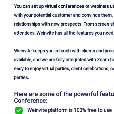
You can set up virtual conferences or webinars u
with your potential customer and convince them, 
relationships with new prospects. From screen sha
attendees, Weinvite has all the features you need
Weinvite keeps you in touch with clients and pro
available, and we are fully integrated with Zoom to
easy to enjoy virtual parties, client celebrations,
parties.
Here are some of the powerful featur
Conference:
Weinvite platform is 100% free to use