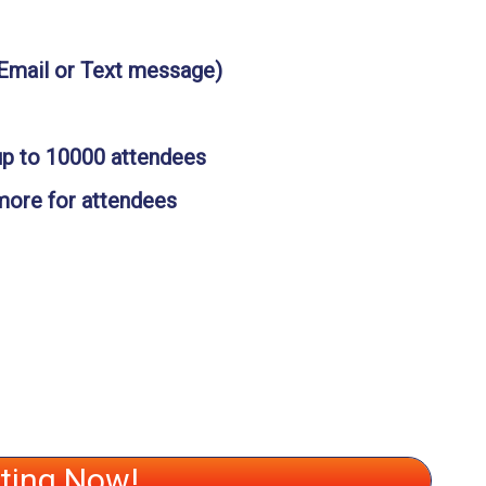
(Email or Text message)
up to 10000 attendees
 more for attendees
ating Now!