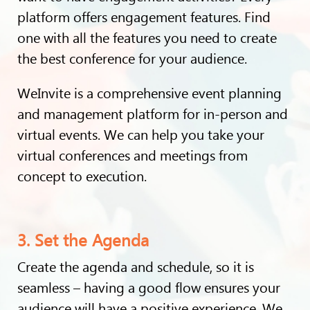
platform offers engagement features. Find
one with all the features you need to create
the best conference for your audience.
WeInvite is a comprehensive event planning
and management platform for in-person and
virtual events. We can help you take your
virtual conferences and meetings from
concept to execution.
3. Set the Agenda
Create the agenda and schedule, so it is
seamless – having a good flow ensures your
audience will have a positive experience. We