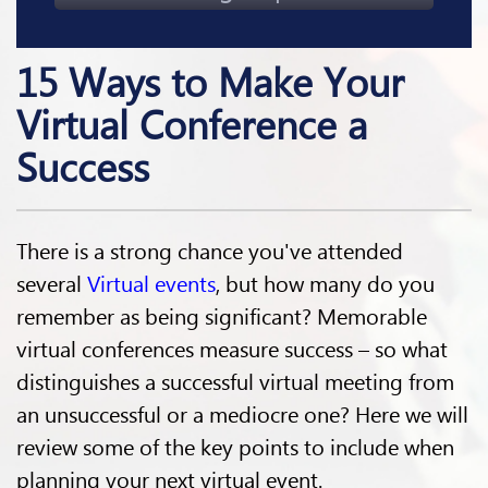
15 Ways to Make Your
Virtual Conference a
Success
There is a strong chance you've attended
several
Virtual events
, but how many do you
remember as being significant? Memorable
virtual conferences measure success – so what
distinguishes a successful virtual meeting from
an unsuccessful or a mediocre one? Here we will
review some of the key points to include when
planning your next virtual event.