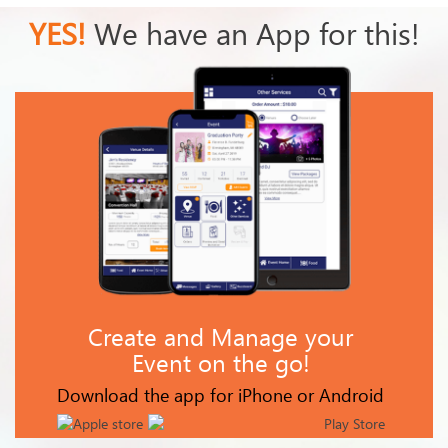
YES!
We have an App for this!
Create and Manage your
Event on the go!
Download the app for iPhone or Android