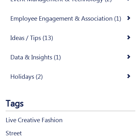
Employee Engagement & Association (1)
Ideas / Tips (13)
Data & Insights (1)
Holidays (2)
Tags
Live Creative Fashion
Street