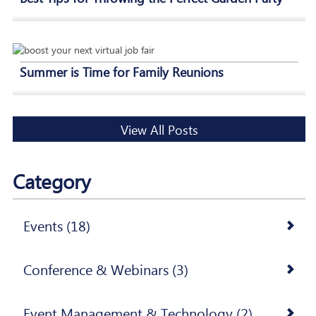
Summer is Time for Family Reunions
View All Posts
Category
Events (18)
Conference & Webinars (3)
Event Management & Technology (2)