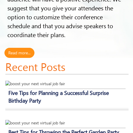
suggest that you give your attendees the
option to customize their conference
schedule and that you advise speakers to
coordinate their plans.
Read more...
Recent Posts
Five Tips for Planning a Successful Surprise
Birthday Party
Best Tips for Throwing the Perfect Garden Party