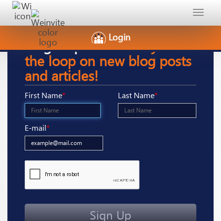
Toggle
navigat
Login
Sign-Up
here to stay in
the loop on new blog posts
and articles!
First Name
*
Last Name
*
E-mail
*
Sign Up