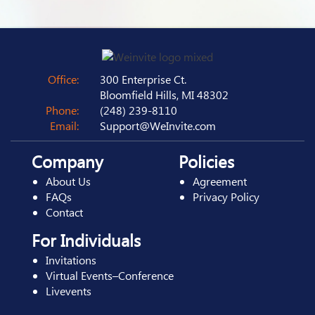
Office:
300 Enterprise Ct.
Bloomfield Hills, MI 48302
Phone:
(248) 239-8110
Email:
Support@WeInvite.com
Company
Policies
About Us
Agreement
FAQs
Privacy Policy
Contact
For Individuals
Invitations
Virtual Events–Conference
Livevents