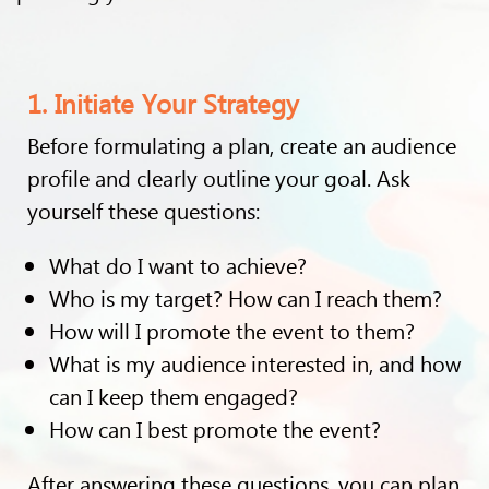
1. Initiate Your Strategy
Before formulating a plan, create an audience
profile and clearly outline your goal. Ask
yourself these questions:
What do I want to achieve?
Who is my target? How can I reach them?
How will I promote the event to them?
What is my audience interested in, and how
can I keep them engaged?
How can I best promote the event?
After answering these questions, you can plan