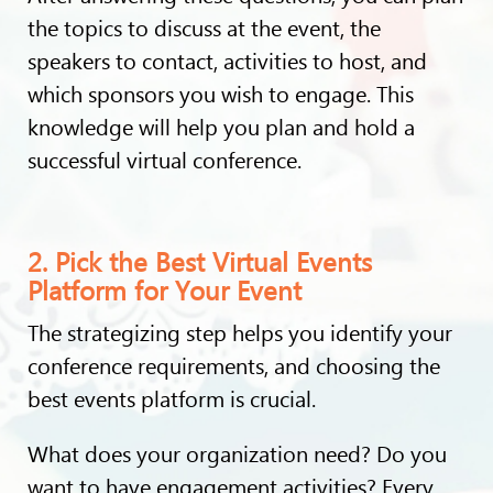
the topics to discuss at the event, the
speakers to contact, activities to host, and
which sponsors you wish to engage. This
knowledge will help you plan and hold a
successful virtual conference.
2. Pick the Best Virtual Events
Platform for Your Event
The strategizing step helps you identify your
conference requirements, and choosing the
best events platform is crucial.
What does your organization need? Do you
want to have engagement activities? Every