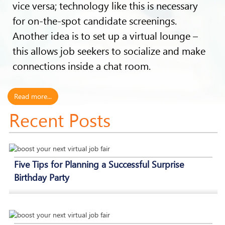
vice versa; technology like this is necessary
for on-the-spot candidate screenings.
Another idea is to set up a virtual lounge –
this allows job seekers to socialize and make
connections inside a chat room.
Read more...
Recent Posts
Five Tips for Planning a Successful Surprise
Birthday Party