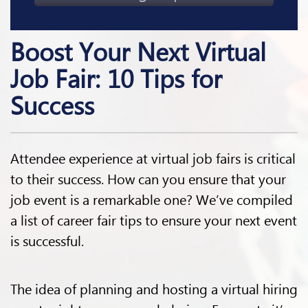
Boost Your Next Virtual
Job Fair: 10 Tips for
Success
Attendee experience at virtual job fairs is critical
to their success. How can you ensure that your
job event is a remarkable one? We’ve compiled
a list of career fair tips to ensure your next event
is successful.
The idea of planning and hosting a virtual hiring