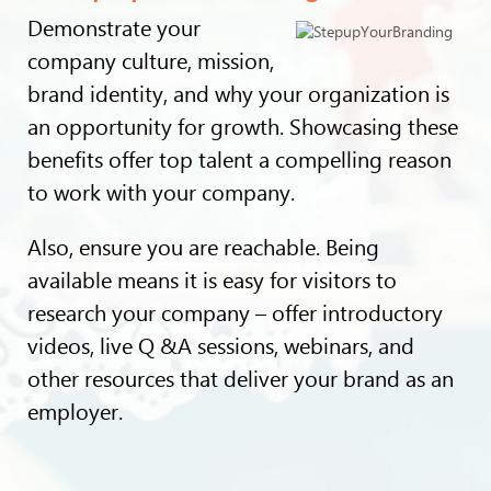
Demonstrate your
company culture, mission,
brand identity, and why your organization is
an opportunity for growth. Showcasing these
benefits offer top talent a compelling reason
to work with your company.
Also, ensure you are reachable. Being
available means it is easy for visitors to
research your company – offer introductory
videos, live Q &A sessions, webinars, and
other resources that deliver your brand as an
employer.