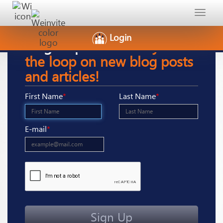
Toggle
navigat
Login
Sign-Up
here to stay in
the loop on new blog posts
and articles!
First Name
*
Last Name
*
E-mail
*
Sign Up