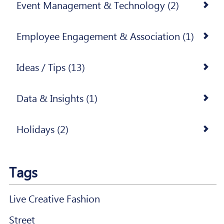
Event Management & Technology (2)
Employee Engagement & Association (1)
Ideas / Tips (13)
Data & Insights (1)
Holidays (2)
Tags
Live Creative Fashion
Street