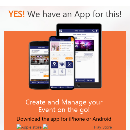
YES!
We have an App for this!
Create and Manage your
Event on the go!
Download the app for iPhone or Android