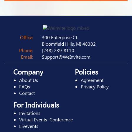
Office:
300 Enterprise Ct.
Bloomfield Hills, MI 48302
Phone:
(248) 239-8110
Email:
Support@WeInvite.com
Company
Policies
About Us
Agreement
FAQs
Privacy Policy
Contact
For Individuals
Invitations
Virtual Events–Conference
Livevents