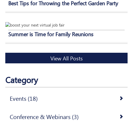
Best Tips for Throwing the Perfect Garden Party
Summer is Time for Family Reunions
View All Posts
Category
Events (18)
Conference & Webinars (3)