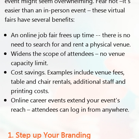
event might seem overwhelming. Fear not –it’s
easier than an in-person event – these virtual
fairs have several benefits:
An online job fair frees up time -- there is no
need to search for and rent a physical venue.
Widens the scope of attendees – no venue
capacity limit.
Cost savings. Examples include venue fees,
table and chair rentals, additional staff and
printing costs.
Online career events extend your event’s
reach – attendees can log in from anywhere.
1. Step up Your Branding