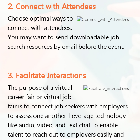
2. Connect with Attendees
Choose optimal ways to
connect with attendees.
You may want to send downloadable job
search resources by email before the event.
3. Facilitate Interactions
The purpose of a virtual
career fair or virtual job
fair is to connect job seekers with employers
to assess one another. Leverage technology
like audio, video, and text chat to enable
talent to reach out to employers easily and