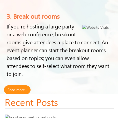
3. Break out rooms
If you’re hosting a large party
or a web conference, breakout
rooms give attendees a place to connect. An
event planner can start the breakout rooms
based on topics; you can even allow
attendees to self-select what room they want
to join.
Read more...
Recent Posts