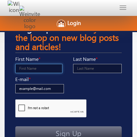
Toggle
navigat
Login
Sign-Up
here to stay in
the loop on new blog posts
and articles!
First Name
*
Last Name
*
E-mail
*
Sign Up