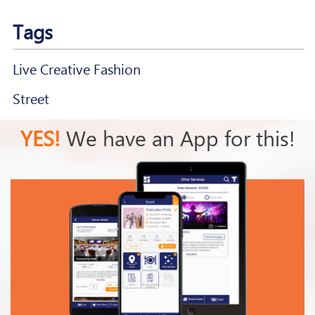
Tags
Live Creative Fashion
Street
YES!
We have an App for this!