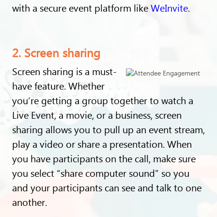
with a secure event platform like
WeInvite
.
2. Screen sharing
Screen sharing is a must-
have feature. Whether
you’re getting a group together to watch a
Live Event, a movie, or a business, screen
sharing allows you to pull up an event stream,
play a video or share a presentation. When
you have participants on the call, make sure
you select “share computer sound” so you
and your participants can see and talk to one
another.