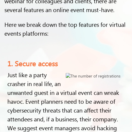
webinar for colleagues and clients, there are
several features an online event must-have.
Here we break down the top features for virtual
events platforms:
1. Secure access
Just like a party
crasher in real life, an
unwanted guest in a virtual event can wreak
havoc. Event planners need to be aware of
cybersecurity threats that can affect their
attendees and, if a business, their company.
We suggest event managers avoid hacking