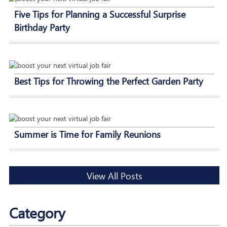
Five Tips for Planning a Successful Surprise
Birthday Party
Best Tips for Throwing the Perfect Garden Party
Summer is Time for Family Reunions
View All Posts
Category