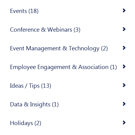
Events (18)
Conference & Webinars (3)
Event Management & Technology (2)
Employee Engagement & Association (1)
Ideas / Tips (13)
Data & Insights (1)
Holidays (2)