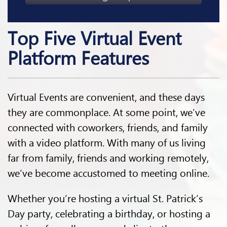
Top Five Virtual Event
Platform Features
Virtual Events are convenient, and these days
they are commonplace. At some point, we’ve
connected with coworkers, friends, and family
with a video platform. With many of us living
far from family, friends and working remotely,
we’ve become accustomed to meeting online.
Whether you’re hosting a virtual St. Patrick’s
Day party, celebrating a birthday, or hosting a