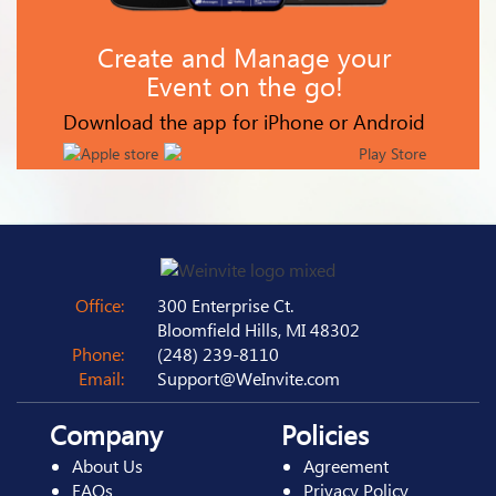
Create and Manage your
Event on the go!
Download the app for iPhone or Android
Office:
300 Enterprise Ct.
Bloomfield Hills, MI 48302
Phone:
(248) 239-8110
Email:
Support@WeInvite.com
Company
Policies
About Us
Agreement
FAQs
Privacy Policy